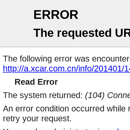
ERROR
The requested UR
The following error was encountere
http://a.xcar.com.cn/info/201401/
Read Error
The system returned:
(104) Conne
An error condition occurred while
retry your request.