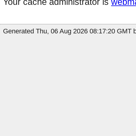
Your cache administrator is
webma
Generated Thu, 06 Aug 2026 08:17:20 GMT by